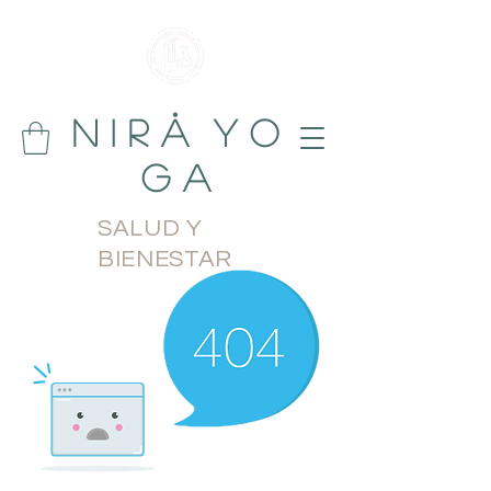
N i r å Y o
g a
SALUD Y
BIENESTAR