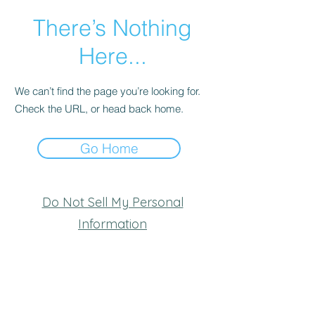
There’s Nothing
Here...
We can’t find the page you’re looking for.
Check the URL, or head back home.
Go Home
Do Not Sell My Personal
Information