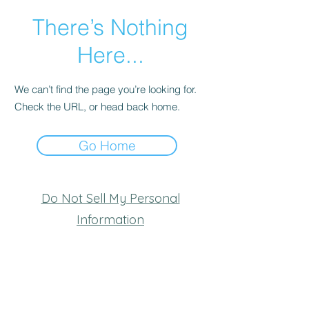
There’s Nothing
Here...
We can’t find the page you’re looking for.
Check the URL, or head back home.
Go Home
Do Not Sell My Personal
Information