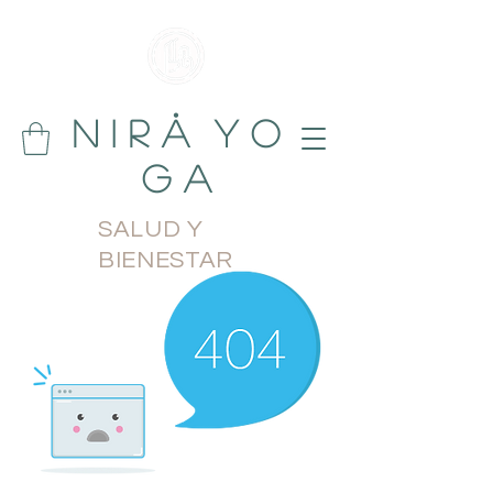
N i r å Y o
g a
SALUD Y
BIENESTAR